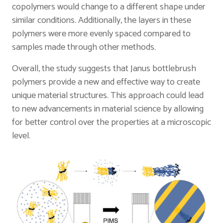
copolymers would change to a different shape under
similar conditions. Additionally, the layers in these
polymers were more evenly spaced compared to
samples made through other methods.
Overall, the study suggests that Janus bottlebrush
polymers provide a new and effective way to create
unique material structures. This approach could lead
to new advancements in material science by allowing
for better control over the properties at a microscopic
level.