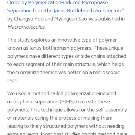
Order by Polymerization-Induced Microphase
Separation from the Janus Bottlebrush Architecture
”
by Changsu Yoo and Myungeun Seo was published in
Macromolecules
.
The study explores an innovative type of polymer
known as Janus bottlebrush polymers. These unique
polymers have different types of side chains attached
to each segment of their main structure, which helps
them organize themselves better on a microscopic
level.
We used a method called polymerization-induced
microphase separation (PIMS) to create these
polymers. This technique allows for the self-assembly
of materials during the process of making them,
leading to finely structured polymers without needing
extra solvents. Most past studies on this method have