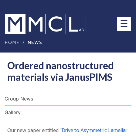
×
☰
HOME
/
NEWS
Ordered nanostructured
materials via JanusPIMS
Group News
Gallery
Our new paper entitled “
Drive to Asymmetric Lamellar