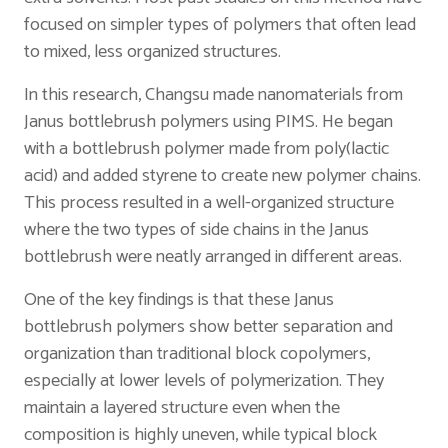
focused on simpler types of polymers that often lead
to mixed, less organized structures.
In this research, Changsu made nanomaterials from
Janus bottlebrush polymers using PIMS. He began
with a bottlebrush polymer made from poly(lactic
acid) and added styrene to create new polymer chains.
This process resulted in a well-organized structure
where the two types of side chains in the Janus
bottlebrush were neatly arranged in different areas.
One of the key findings is that these Janus
bottlebrush polymers show better separation and
organization than traditional block copolymers,
especially at lower levels of polymerization. They
maintain a layered structure even when the
composition is highly uneven, while typical block