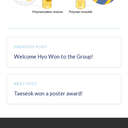
PREVIOUS POST
Welcome Hyo Won to the Group!
NEXT POST
Taeseok won a poster award!