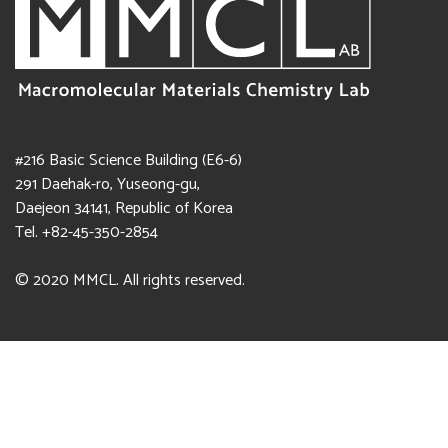
#216 Basic Science Building (E6-6)
291 Daehak-ro, Yuseong-gu,
Daejeon 34141, Republic of Korea
Tel. +82-45-350-2854
© 2020 MMCL. All rights reserved.