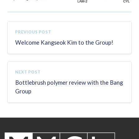
PREVIOUS POST
Welcome Kangseok Kim to the Group!
NEXT POST
Bottlebrush polymer review with the Bang
Group