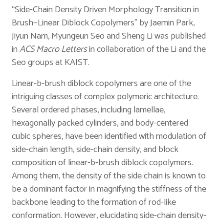
“Side-Chain Density Driven Morphology Transition in
Brush−Linear Diblock Copolymers” by Jaemin Park,
Jiyun Nam, Myungeun Seo and Sheng Li was published
in
ACS
Macro Letters
in collaboration of the Li and the
Seo groups at KAIST.
Linear-b-brush diblock copolymers are one of the
intriguing classes of complex polymeric architecture.
Several ordered phases, including lamellae,
hexagonally packed cylinders, and body-centered
cubic spheres, have been identified with modulation of
side-chain length, side-chain density, and block
composition of linear-b-brush diblock copolymers.
Among them, the density of the side chain is known to
be a dominant factor in magnifying the stiffness of the
backbone leading to the formation of rod-like
conformation. However, elucidating side-chain density-