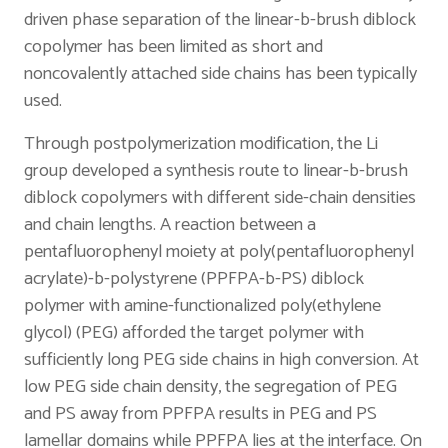
driven phase separation of the linear-b-brush diblock
copolymer has been limited as short and
noncovalently attached side chains has been typically
used.
Through postpolymerization modification, the Li
group developed a synthesis route to linear-b-brush
diblock copolymers with different side-chain densities
and chain lengths. A reaction between a
pentafluorophenyl moiety at poly(pentafluorophenyl
acrylate)-b-polystyrene (PPFPA-b-PS) diblock
polymer with amine-functionalized poly(ethylene
glycol) (PEG) afforded the target polymer with
sufficiently long PEG side chains in high conversion. At
low PEG side chain density, the segregation of PEG
and PS away from PPFPA results in PEG and PS
lamellar domains while PPFPA lies at the interface. On