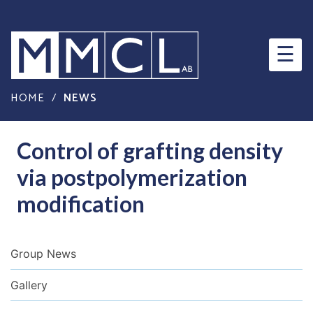
×
☰
HOME
/
NEWS
Control of grafting density
via postpolymerization
modification
Group News
Gallery