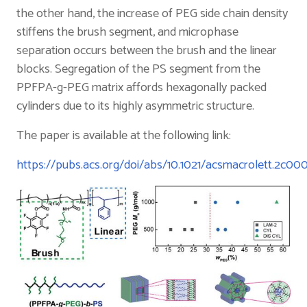
the other hand, the increase of PEG side chain density
stiffens the brush segment, and microphase
separation occurs between the brush and the linear
blocks. Segregation of the PS segment from the
PPFPA-g-PEG matrix affords hexagonally packed
cylinders due to its highly asymmetric structure.
The paper is available at the following link:
https://pubs.acs.org/doi/abs/10.1021/acsmacrolett.2c00